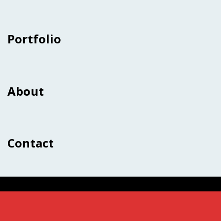
Portfolio
About
Contact